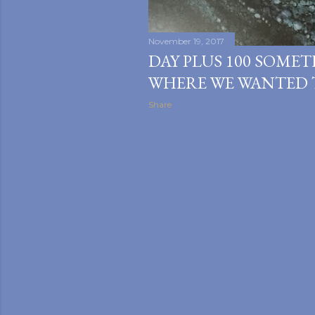
November 19, 2017
DAY PLUS 100 SOMET
WHERE WE WANTED 
Share