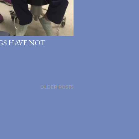
NGS HAVE NOT
OLDER POSTS