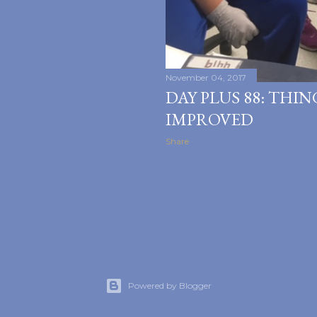
November 04, 2017
DAY PLUS 88: THI
IMPROVED
Share
Powered by Blogger