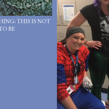
HING: THIS IS NOT
TO BE