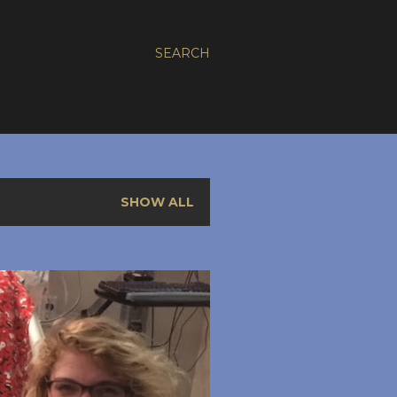
SEARCH
SHOW ALL