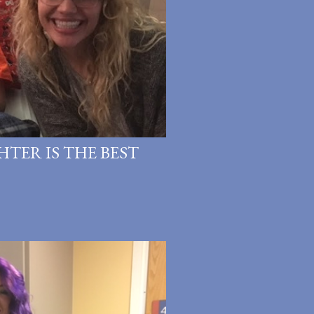
HTER IS THE BEST