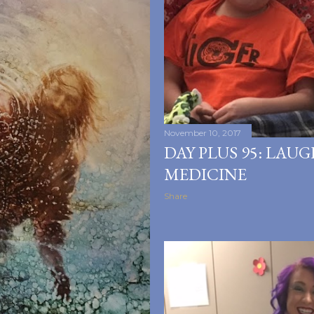
November 10, 2017
DAY PLUS 95: LAUG
MEDICINE
Share