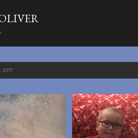
Skip to main content
 OLIVER
s
, 2017