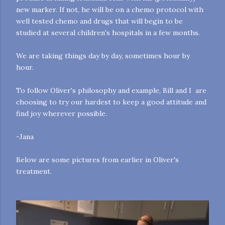
new marker. If not, he will be on a chemo protocol with
well tested chemo and drugs that will begin to be
studied at several children's hospitals in a few months.
We are taking things day by day, sometimes hour by
hour.
To follow Oliver's philosophy and example, Bill and I are
choosing to try our hardest to keep a good attitude and
find joy wherever possible.
-Jana
Below are some pictures from earlier in Oliver's
treatment.